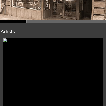
Artists