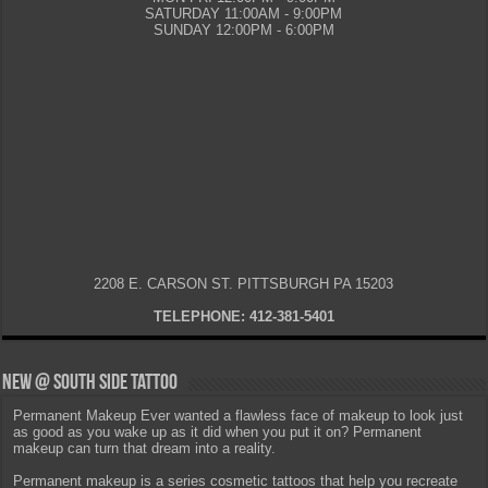
SATURDAY 11:00AM - 9:00PM
SUNDAY 12:00PM - 6:00PM
2208 E. CARSON ST. PITTSBURGH PA 15203
TELEPHONE: 412-381-5401
New @ South Side Tattoo
Permanent Makeup Ever wanted a flawless face of makeup to look just
as good as you wake up as it did when you put it on? Permanent
makeup can turn that dream into a reality.
Permanent makeup is a series cosmetic tattoos that help you recreate