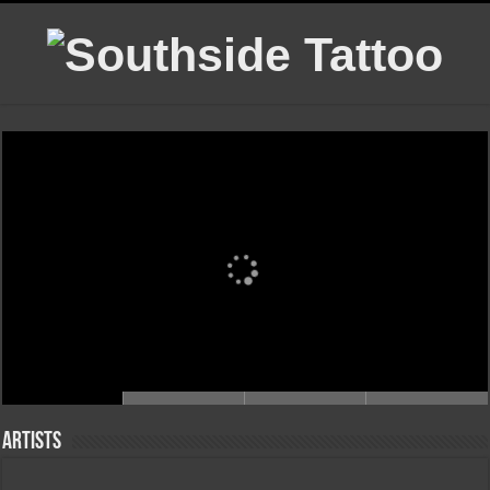
Artists