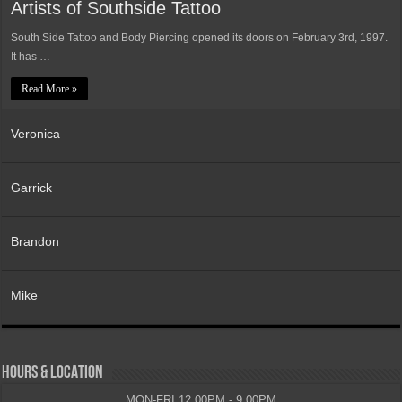
Artists of Southside Tattoo
South Side Tattoo and Body Piercing opened its doors on February 3rd, 1997.
It has …
Read More »
Veronica
Garrick
Brandon
Mike
HOURS & LOCATION
MON-FRI 12:00PM - 9:00PM