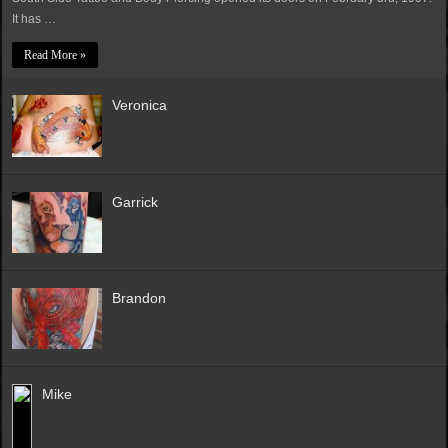
It has …
Read More »
Veronica
Garrick
Brandon
Mike