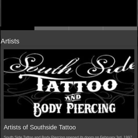
Artists
Artists of Southside Tattoo
South Side Tattoo and Body Piercing opened its doors on February 3rd, 1997.