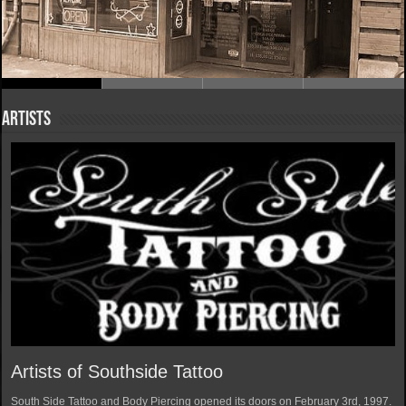
Artists
Artists of Southside Tattoo
South Side Tattoo and Body Piercing opened its doors on February 3rd, 1997.