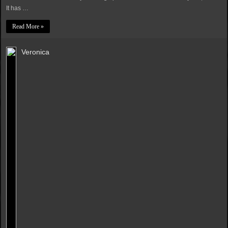
It has …
Read More »
Veronica