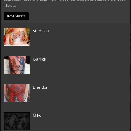
It has …
Read More »
Veronica
Garrick
Brandon
Mike