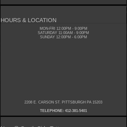
HOURS & LOCATION
MON-FRI 12:00PM - 9:00PM
SATURDAY 11:00AM - 9:00PM
SUNDAY 12:00PM - 6:00PM
2208 E. CARSON ST. PITTSBURGH PA 15203
TELEPHONE: 412-381-5401