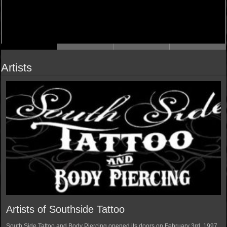
Artists
Artists of Southside Tattoo
South Side Tattoo and Body Piercing opened its doors on February 3rd, 1997.