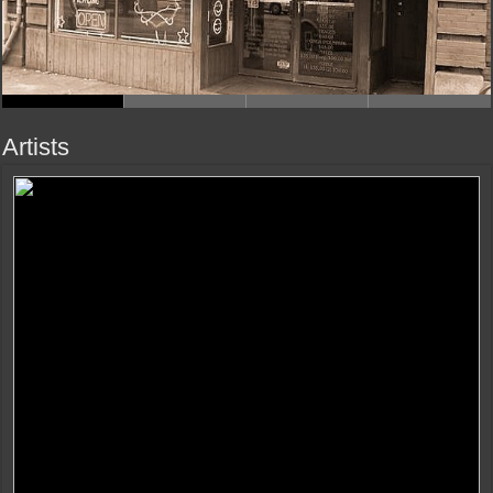
Artists