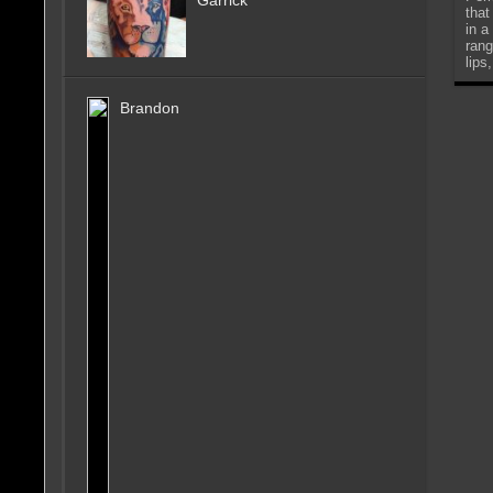
Garrick
that
in a
rang
lips
Brandon