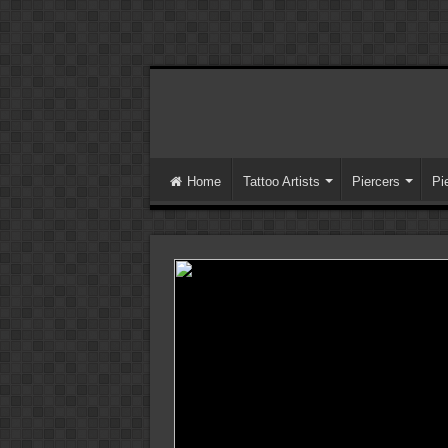
Home
Tattoo Artists
Piercers
Pi