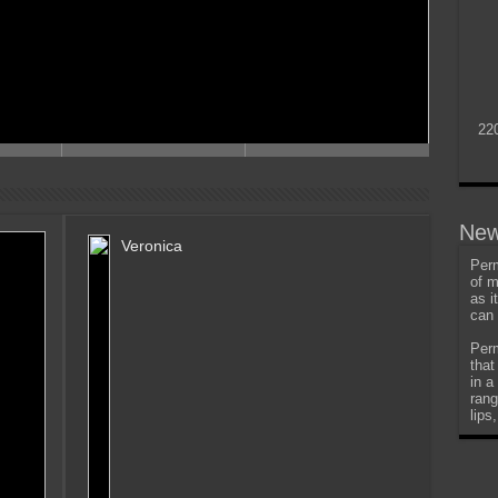
22
New
Veronica
Perm
of m
as i
can 
Perm
that
in a
rang
lips