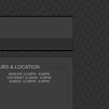
URS & LOCATION
MON-FRI 12:00PM - 9:00PM
SATURDAY 11:00AM - 9:00PM
SUNDAY 12:00PM - 6:00PM