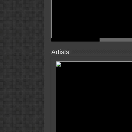
Artists