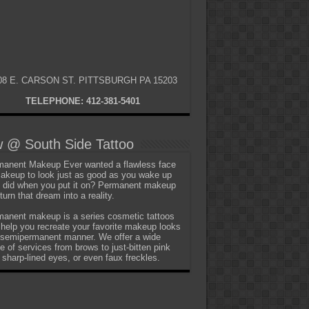
08 E. CARSON ST. PITTSBURGH PA 15203
TELEPHONE: 412-381-5401
 @ South Side Tattoo
anent Makeup Ever wanted a flawless face
akeup to look just as good as you wake up
t did when you put it on? Permanent makeup
turn that dream into a reality.
anent makeup is a series cosmetic tattoos
 help you recreate your favorite makeup looks
 semipermanent manner. We offer a wide
e of services from brows to just-bitten pink
, sharp-lined eyes, or even faux freckles.