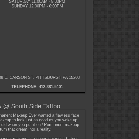
SATURDAY 11:00AM - 9:00PM
SUNDAY 12:00PM - 6:00PM
08 E. CARSON ST. PITTSBURGH PA 15203
TELEPHONE: 412-381-5401
 @ South Side Tattoo
anent Makeup Ever wanted a flawless face
akeup to look just as good as you wake up
t did when you put it on? Permanent makeup
turn that dream into a reality.
anent makeup is a series cosmetic tattoos