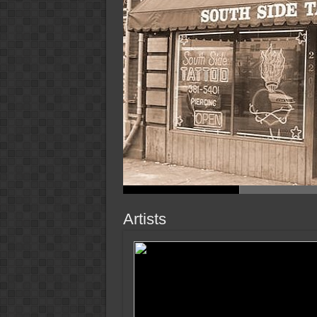
Artists