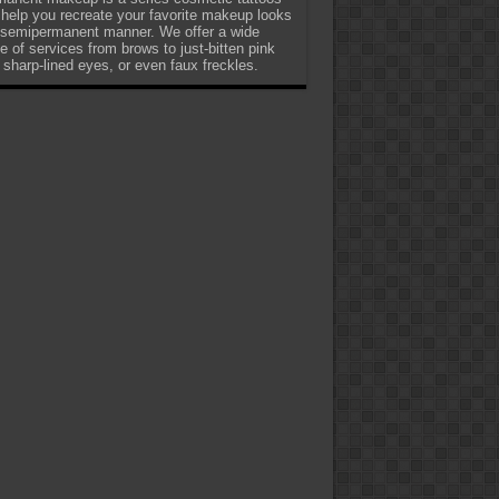
 help you recreate your favorite makeup looks
 semipermanent manner. We offer a wide
e of services from brows to just-bitten pink
, sharp-lined eyes, or even faux freckles.