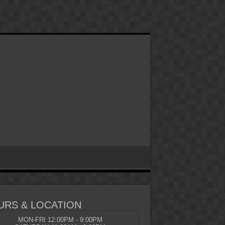
URS & LOCATION
MON-FRI 12:00PM - 9:00PM