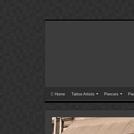
Home
Tattoo Artists
Piercers
Pie