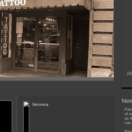
22
New
Veronica
Perm
of m
as i
can 
Perm