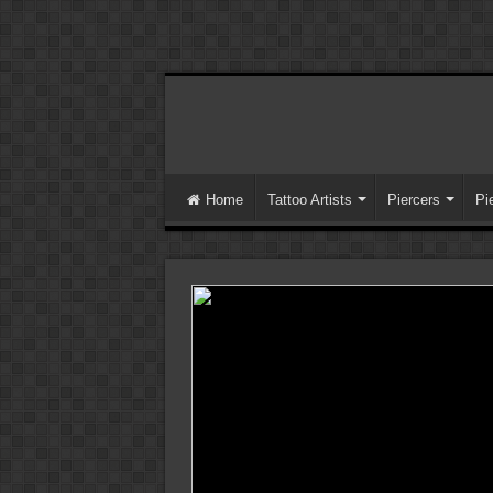
Home
Tattoo Artists
Piercers
Pi