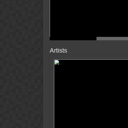
Artists