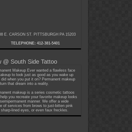
08 E. CARSON ST. PITTSBURGH PA 15203
TELEPHONE: 412-381-5401
 @ South Side Tattoo
anent Makeup Ever wanted a flawless face
akeup to look just as good as you wake up
t did when you put it on? Permanent makeup
turn that dream into a reality.
anent makeup is a series cosmetic tattoos
 help you recreate your favorite makeup looks
 semipermanent manner. We offer a wide
e of services from brows to just-bitten pink
, sharp-lined eyes, or even faux freckles.