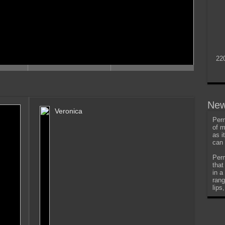
22
New
Veronica
Perm
of m
as i
can 
Perm
that
in a
rang
lips