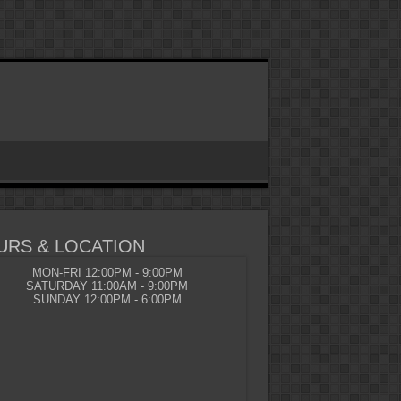
URS & LOCATION
MON-FRI 12:00PM - 9:00PM
SATURDAY 11:00AM - 9:00PM
SUNDAY 12:00PM - 6:00PM