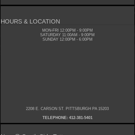
HOURS & LOCATION
MON-FRI 12:00PM - 9:00PM
SATURDAY 11:00AM - 9:00PM
SUNDAY 12:00PM - 6:00PM
2208 E. CARSON ST. PITTSBURGH PA 15203
TELEPHONE: 412-381-5401