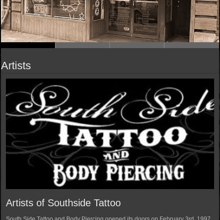
Artists
Artists of Southside Tattoo
South Side Tattoo and Body Piercing opened its doors on February 3rd, 1997.