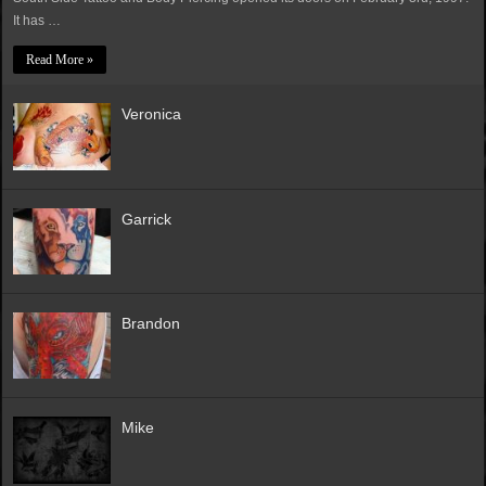
It has …
Read More »
Veronica
Garrick
Brandon
Mike