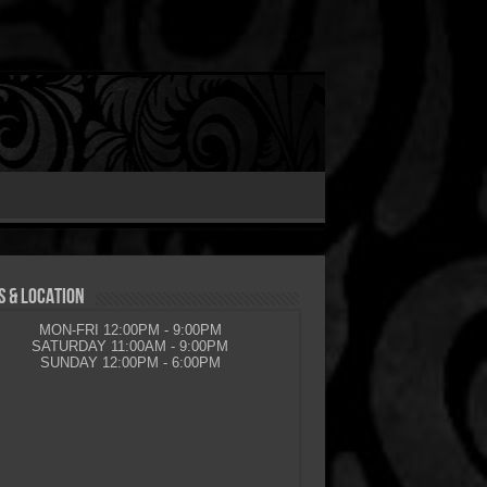
 & LOCATION
MON-FRI 12:00PM - 9:00PM
SATURDAY 11:00AM - 9:00PM
SUNDAY 12:00PM - 6:00PM