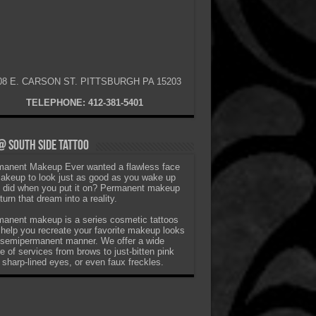
08 E. CARSON ST. PITTSBURGH PA 15203
TELEPHONE: 412-381-5401
 South Side Tattoo
anent Makeup Ever wanted a flawless face
akeup to look just as good as you wake up
t did when you put it on? Permanent makeup
turn that dream into a reality.
anent makeup is a series cosmetic tattoos
 help you recreate your favorite makeup looks
 semipermanent manner. We offer a wide
e of services from brows to just-bitten pink
, sharp-lined eyes, or even faux freckles.