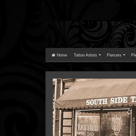
Home
Tattoo Artists
Piercers
Pi