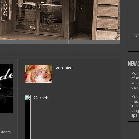
22
New @
Veronica
Perm
of m
as i
can 
Perm
Garrick
that
in a
rang
lips
 doors