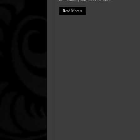
Read More »