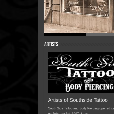
Artists
Artists of Southside Tattoo
South Side Tattoo and Body Piercing opened its
on February 3rd, 1997. It has …