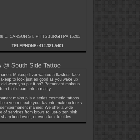
08 E. CARSON ST. PITTSBURGH PA 15203
TELEPHONE: 412-381-5401
 @ South Side Tattoo
anent Makeup Ever wanted a flawless face
akeup to look just as good as you wake up
t did when you put it on? Permanent makeup
turn that dream into a reality.
anent makeup is a series cosmetic tattoos
 help you recreate your favorite makeup looks
 semipermanent manner. We offer a wide
e of services from brows to just-bitten pink
, sharp-lined eyes, or even faux freckles.