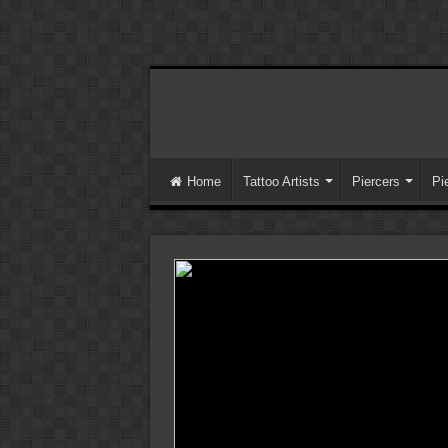
Home
Tattoo Artists
Piercers
Pi