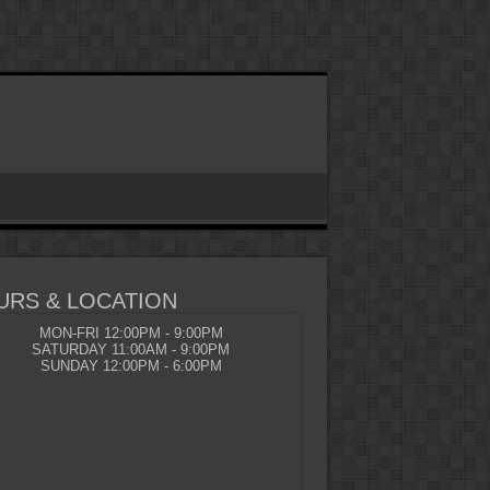
URS & LOCATION
MON-FRI 12:00PM - 9:00PM
SATURDAY 11:00AM - 9:00PM
SUNDAY 12:00PM - 6:00PM