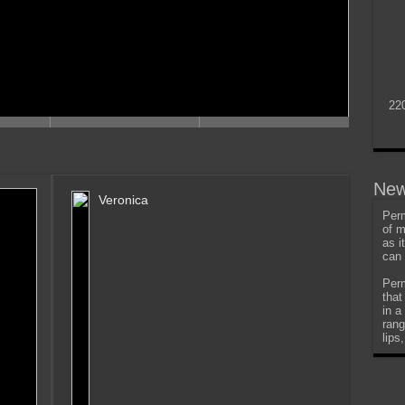
22
New
Veronica
Perm
of m
as i
can 
Perm
that
in a
rang
lips