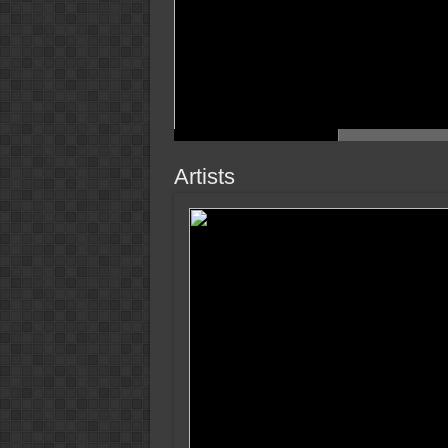
Artists