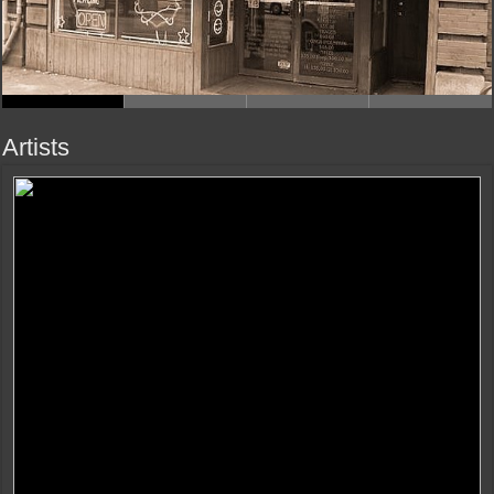
Artists