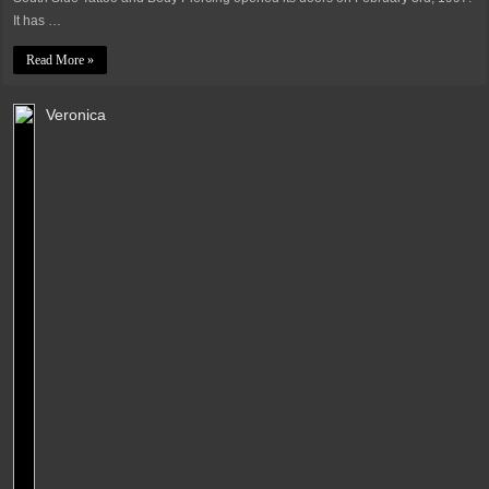
It has …
Read More »
Veronica