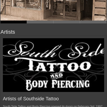
Artists
Artists of Southside Tattoo
South Side Tattoo and Body Piercing opened its doors on February 3rd, 1997.