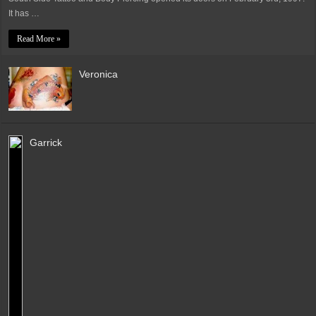
It has …
Read More »
Veronica
Garrick