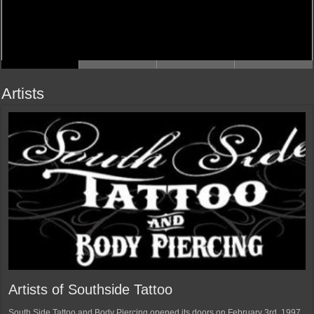
Artists
Artists of Southside Tattoo
South Side Tattoo and Body Piercing opened its doors on February 3rd, 1997.