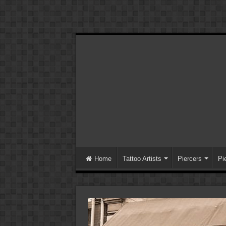
Home
Tattoo Artists
Piercers
Pi