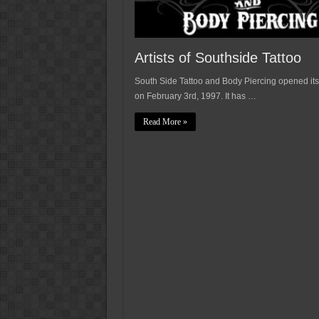
Artists of Southside Tattoo
South Side Tattoo and Body Piercing opened its
on February 3rd, 1997. It has …
Read More »