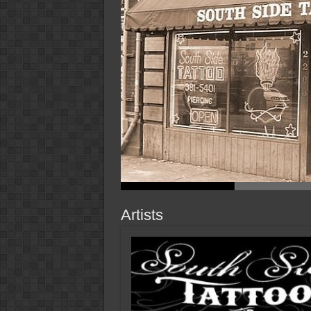
Artists