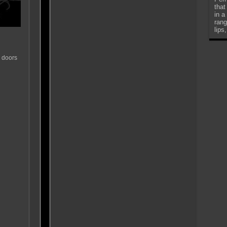
that
in a
rang
lips
 doors