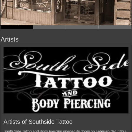
Artists
Artists of Southside Tattoo
South Side Tattoo and Body Piercing opened its doors on February 3rd, 1997.