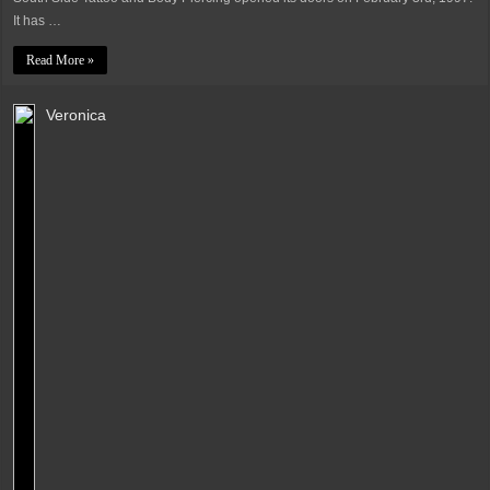
It has …
Read More »
Veronica