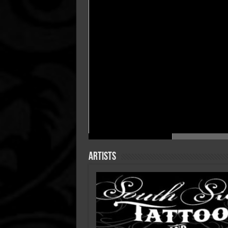
Artists