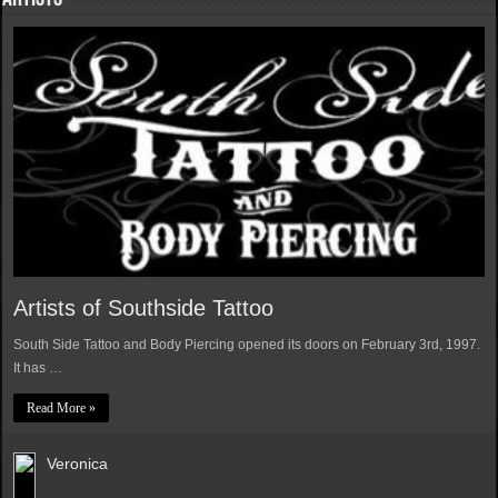
Artists of Southside Tattoo
South Side Tattoo and Body Piercing opened its doors on February 3rd, 1997.
It has …
Read More »
Veronica