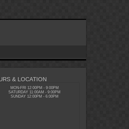
URS & LOCATION
MON-FRI 12:00PM - 9:00PM
SATURDAY 11:00AM - 9:00PM
SUNDAY 12:00PM - 6:00PM