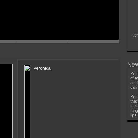
22
New
Veronica
Perm
of m
as i
can 
Perm
that
in a
rang
lips