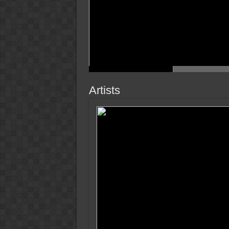
Artists