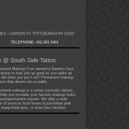
08 E. CARSON ST. PITTSBURGH PA 15203
TELEPHONE: 412-381-5401
 @ South Side Tattoo
anent Makeup Ever wanted a flawless face
akeup to look just as good as you wake up
t did when you put it on? Permanent makeup
turn that dream into a reality.
anent makeup is a series cosmetic tattoos
 help you recreate your favorite makeup looks
 semipermanent manner. We offer a wide
e of services from brows to just-bitten pink
, sharp-lined eyes, or even faux freckles.