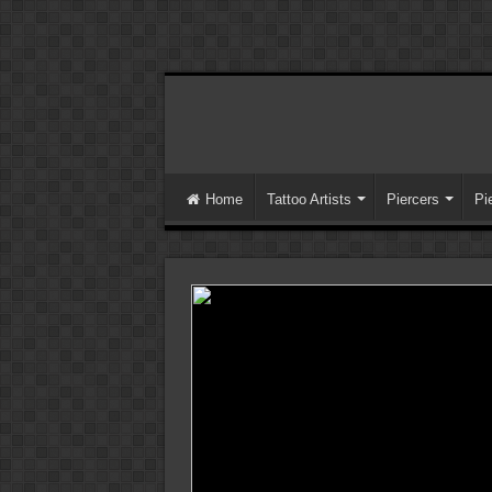
Home
Tattoo Artists
Piercers
Pi