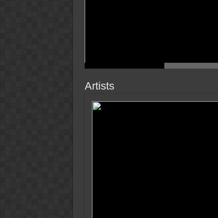
Artists