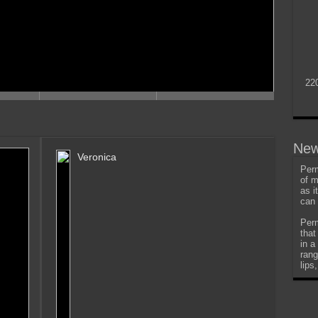
22
New
Veronica
Perm
of m
as i
can 
Perm
that
in a
rang
lips