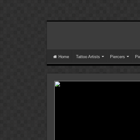
Home
Tattoo Artists
Piercers
Pi