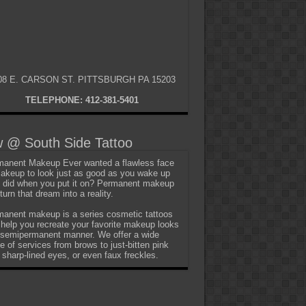
08 E. CARSON ST. PITTSBURGH PA 15203
TELEPHONE: 412-381-5401
 @ South Side Tattoo
anent Makeup Ever wanted a flawless face
akeup to look just as good as you wake up
t did when you put it on? Permanent makeup
turn that dream into a reality.
anent makeup is a series cosmetic tattoos
 help you recreate your favorite makeup looks
 semipermanent manner. We offer a wide
e of services from brows to just-bitten pink
, sharp-lined eyes, or even faux freckles.