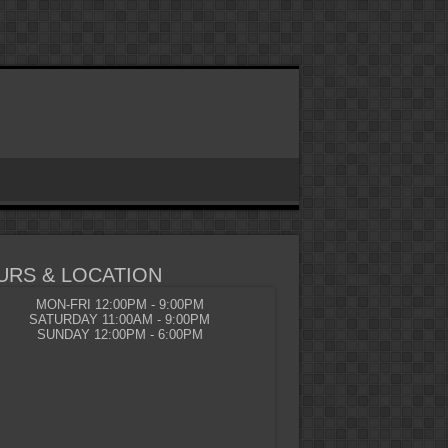
URS & LOCATION
MON-FRI 12:00PM - 9:00PM
SATURDAY 11:00AM - 9:00PM
SUNDAY 12:00PM - 6:00PM