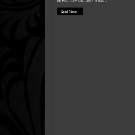
on February 3rd, 1997. It has …
Read More »