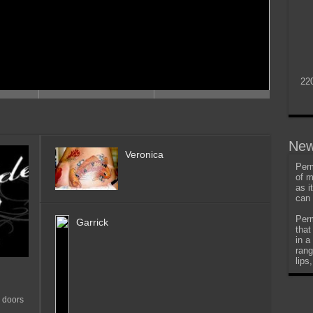
22
New
Veronica
Perm
of m
as i
can 
Perm
Garrick
that
in a
rang
lips
 doors