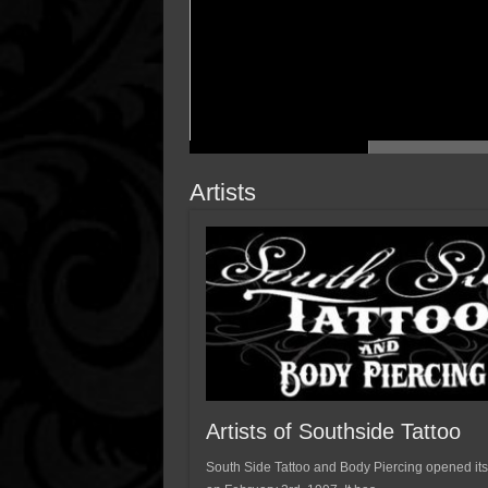
Artists
Artists of Southside Tattoo
South Side Tattoo and Body Piercing opened its