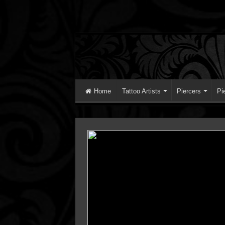
Home
Tattoo Artists
Piercers
Pi