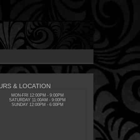
URS & LOCATION
MON-FRI 12:00PM - 9:00PM
SATURDAY 11:00AM - 9:00PM
SUNDAY 12:00PM - 6:00PM