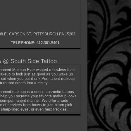
08 E. CARSON ST. PITTSBURGH PA 15203
TELEPHONE: 412-381-5401
 @ South Side Tattoo
anent Makeup Ever wanted a flawless face
akeup to look just as good as you wake up
t did when you put it on? Permanent makeup
turn that dream into a reality.
anent makeup is a series cosmetic tattoos
 help you recreate your favorite makeup looks
 semipermanent manner. We offer a wide
e of services from brows to just-bitten pink
, sharp-lined eyes, or even faux freckles.