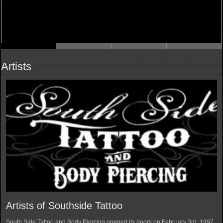
Artists
Artists of Southside Tattoo
South Side Tattoo and Body Piercing opened its doors on February 3rd, 1997.