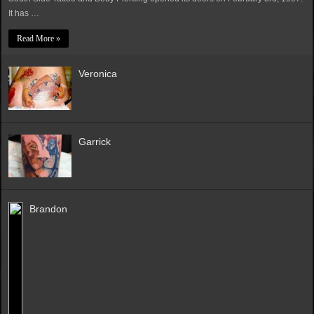
It has …
Read More »
Veronica
Garrick
Brandon