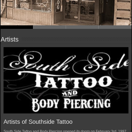
Artists
Artists of Southside Tattoo
South Side Tattoo and Body Piercing opened its doors on February 3rd, 1997.