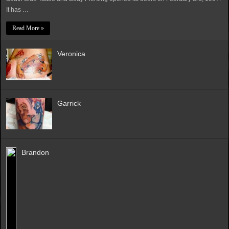
It has …
Read More »
Veronica
Garrick
Brandon