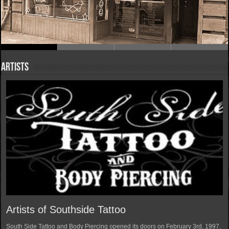
Artists
Artists of Southside Tattoo
South Side Tattoo and Body Piercing opened its doors on February 3rd, 1997.