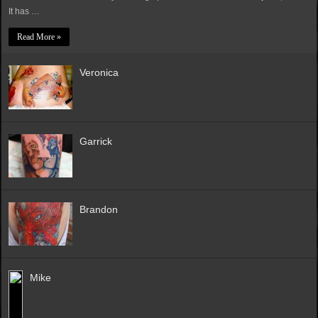
It has …
Read More »
Veronica
Garrick
Brandon
Mike