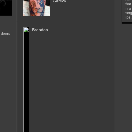
Garrick
that
in a
rang
lips
Brandon
 doors