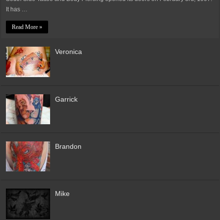
It has …
Read More »
Veronica
Garrick
Brandon
Mike