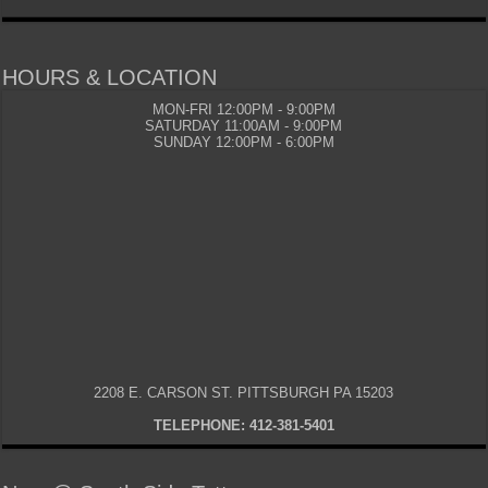
HOURS & LOCATION
MON-FRI 12:00PM - 9:00PM
SATURDAY 11:00AM - 9:00PM
SUNDAY 12:00PM - 6:00PM
2208 E. CARSON ST. PITTSBURGH PA 15203
TELEPHONE: 412-381-5401