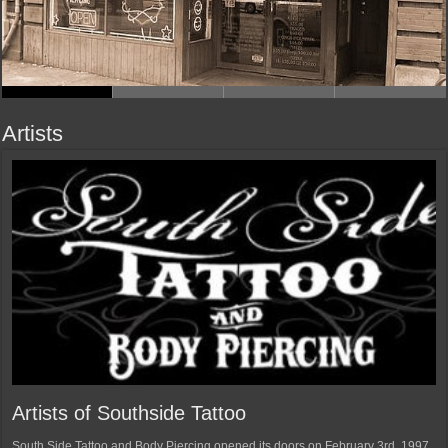
Artists
Artists of Southside Tattoo
South Side Tattoo and Body Piercing opened its doors on February 3rd, 1997.