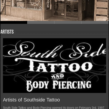
Artists
Artists of Southside Tattoo
South Side Tattoo and Body Piercing opened its doors on February 3rd, 1997.