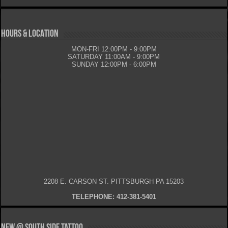
HOURS & LOCATION
MON-FRI 12:00PM - 9:00PM
SATURDAY 11:00AM - 9:00PM
SUNDAY 12:00PM - 6:00PM
2208 E. CARSON ST. PITTSBURGH PA 15203
TELEPHONE: 412-381-5401
New @ South Side Tattoo