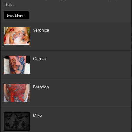
It has …
Read More »
Veronica
Garrick
Brandon
Mike