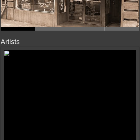
Artists