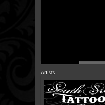
Artists