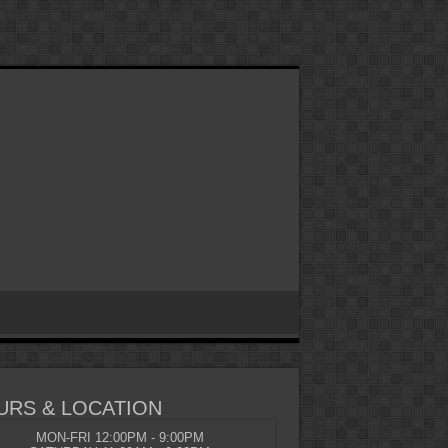
URS & LOCATION
MON-FRI 12:00PM - 9:00PM