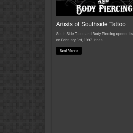
Artists of Southside Tattoo
South Side Tattoo and Body Piercing opened its
on February 3rd, 1997. It has …
Read More »