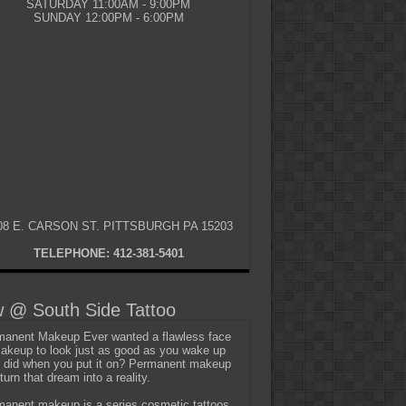
SATURDAY 11:00AM - 9:00PM
SUNDAY 12:00PM - 6:00PM
08 E. CARSON ST. PITTSBURGH PA 15203
TELEPHONE: 412-381-5401
 @ South Side Tattoo
anent Makeup Ever wanted a flawless face
akeup to look just as good as you wake up
t did when you put it on? Permanent makeup
turn that dream into a reality.
anent makeup is a series cosmetic tattoos