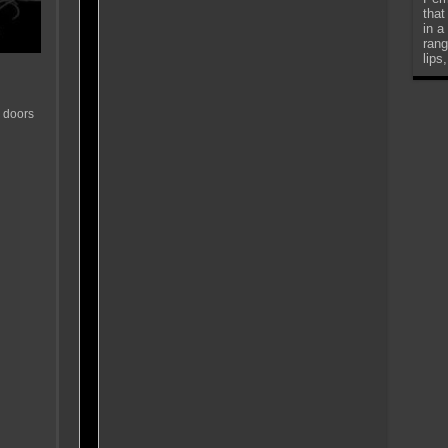
that
in a
rang
lips
 doors