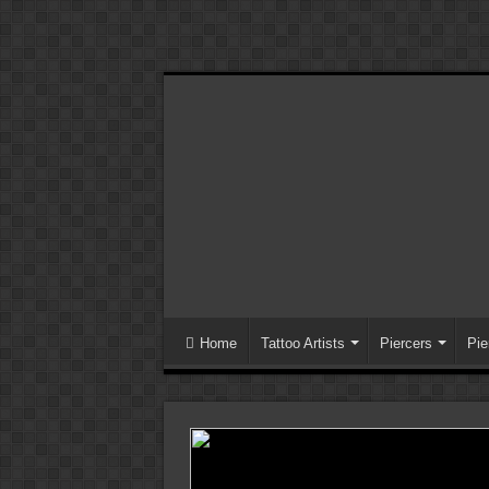
Home
Tattoo Artists
Piercers
Pie