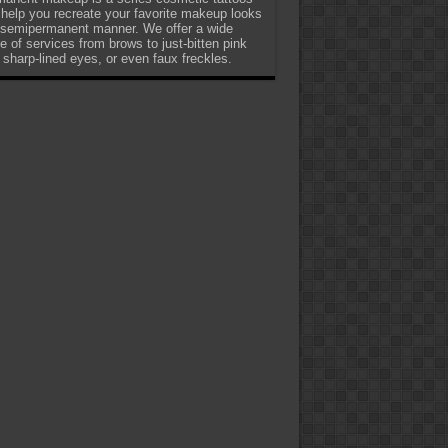
 help you recreate your favorite makeup looks
 semipermanent manner. We offer a wide
e of services from brows to just-bitten pink
, sharp-lined eyes, or even faux freckles.