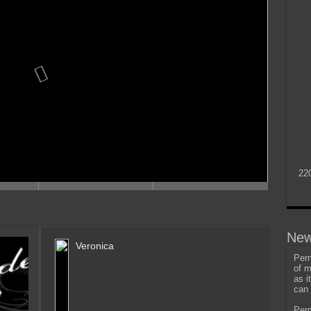
22
New
Veronica
Perm
of m
as i
can 
Perm