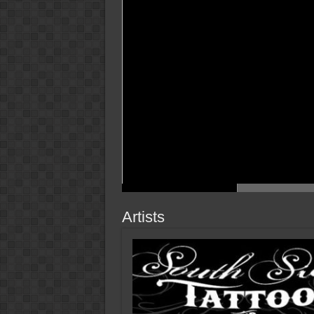
Artists