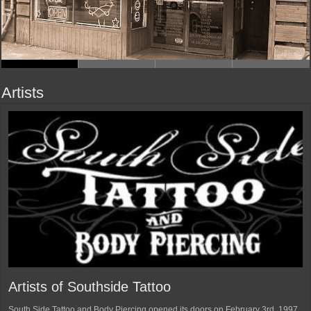
Artists
Artists of Southside Tattoo
South Side Tattoo and Body Piercing opened its doors on February 3rd, 1997.