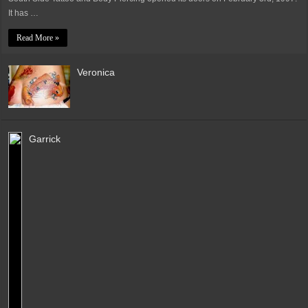
It has …
Read More »
Veronica
Garrick