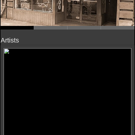
Artists