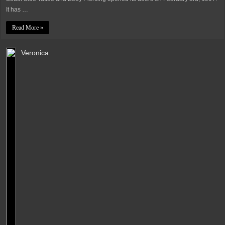
It has …
Read More »
Veronica