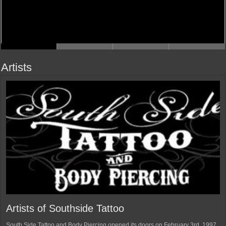
Artists
Artists of Southside Tattoo
South Side Tattoo and Body Piercing opened its doors on February 3rd, 1997.