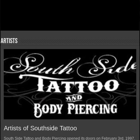
Artists
Artists of Southside Tattoo
South Side Tattoo and Body Piercing opened its doors on February 3rd, 1997.