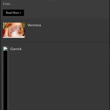
It has …
Read More »
Veronica
Garrick