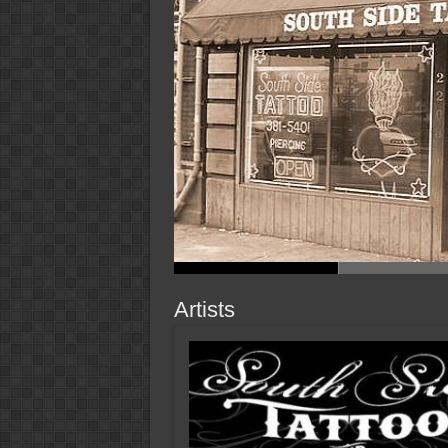
Artists