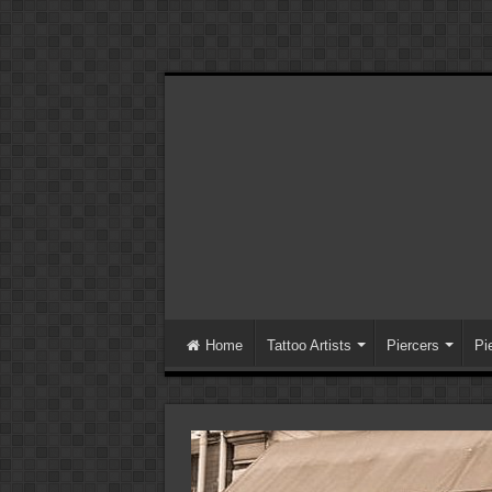
Home
Tattoo Artists
Piercers
Pi