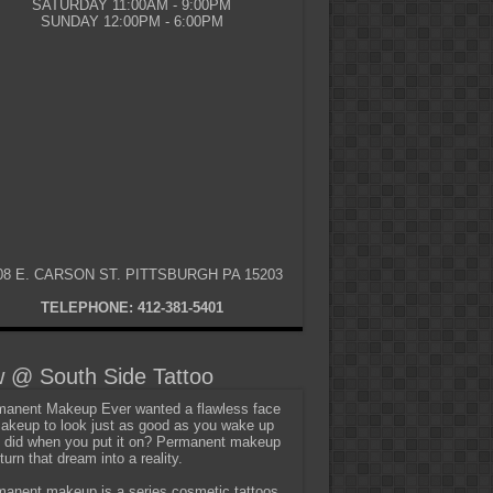
SATURDAY 11:00AM - 9:00PM
SUNDAY 12:00PM - 6:00PM
08 E. CARSON ST. PITTSBURGH PA 15203
TELEPHONE: 412-381-5401
 @ South Side Tattoo
anent Makeup Ever wanted a flawless face
akeup to look just as good as you wake up
t did when you put it on? Permanent makeup
turn that dream into a reality.
anent makeup is a series cosmetic tattoos