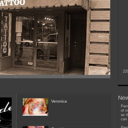
22
New
Veronica
Perm
of m
as i
can 
Perm