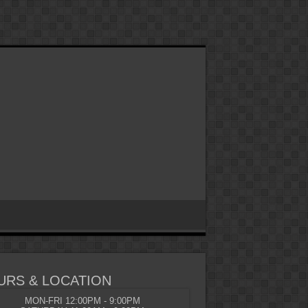
URS & LOCATION
MON-FRI 12:00PM - 9:00PM