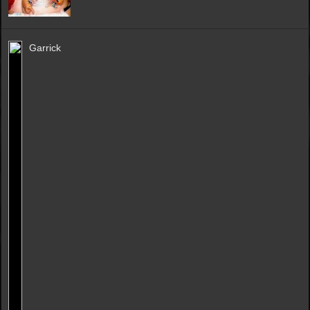
Garrick