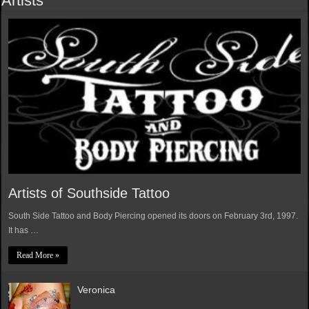
Artists
Artists of Southside Tattoo
South Side Tattoo and Body Piercing opened its doors on February 3rd, 1997.
It has …
Read More »
Veronica