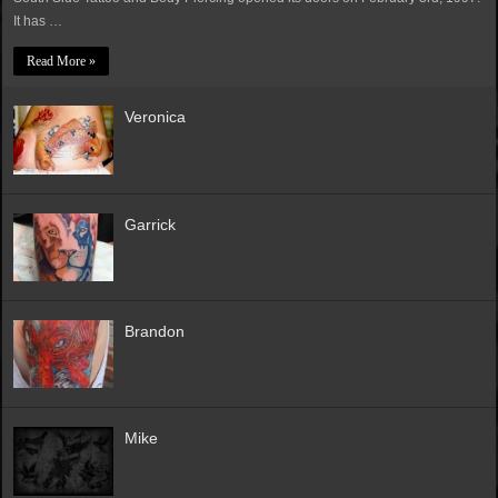
It has …
Read More »
Veronica
Garrick
Brandon
Mike