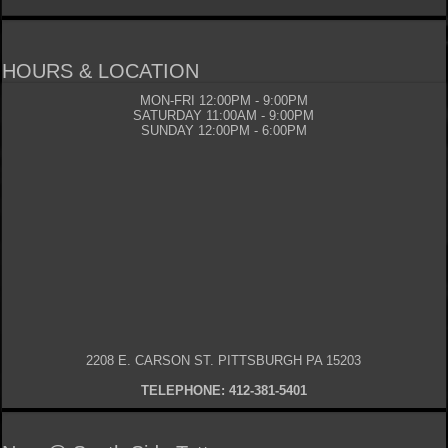
HOURS & LOCATION
MON-FRI 12:00PM - 9:00PM
SATURDAY 11:00AM - 9:00PM
SUNDAY 12:00PM - 6:00PM
2208 E. CARSON ST. PITTSBURGH PA 15203
TELEPHONE: 412-381-5401