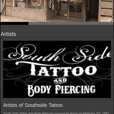
Artists
Artists of Southside Tattoo
South Side Tattoo and Body Piercing opened its doors on February 3rd, 1997.