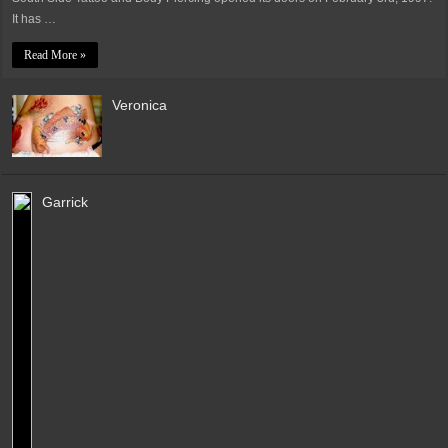
It has …
Read More »
Veronica
Garrick