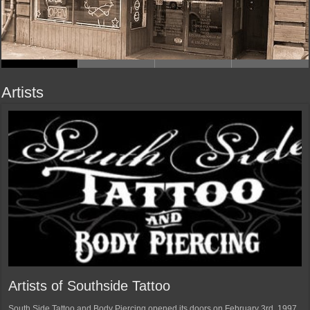
Artists
Artists of Southside Tattoo
South Side Tattoo and Body Piercing opened its doors on February 3rd, 1997.