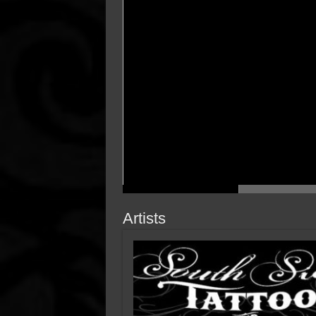
Artists