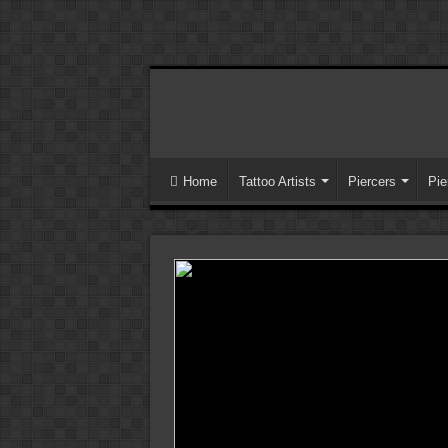
Home
Tattoo Artists
Piercers
Pie