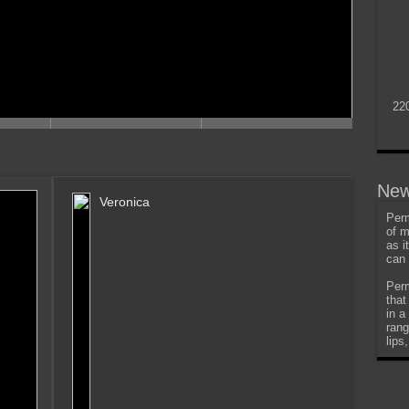
22
New
Veronica
Perm
of m
as i
can 
Perm
that
in a
rang
lips