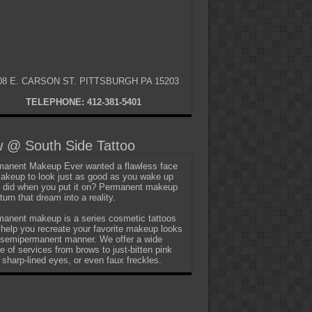
08 E. CARSON ST. PITTSBURGH PA 15203
TELEPHONE: 412-381-5401
 @ South Side Tattoo
anent Makeup Ever wanted a flawless face
akeup to look just as good as you wake up
t did when you put it on? Permanent makeup
turn that dream into a reality.
anent makeup is a series cosmetic tattoos
 help you recreate your favorite makeup looks
 semipermanent manner. We offer a wide
e of services from brows to just-bitten pink
, sharp-lined eyes, or even faux freckles.