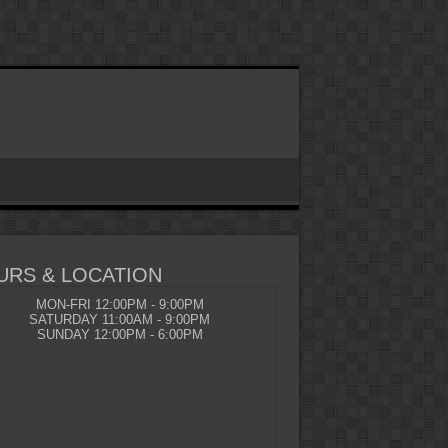
URS & LOCATION
MON-FRI 12:00PM - 9:00PM
SATURDAY 11:00AM - 9:00PM
SUNDAY 12:00PM - 6:00PM