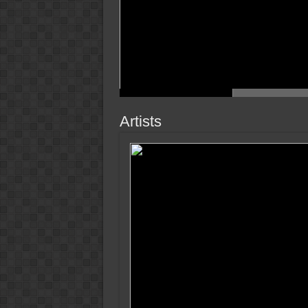
Artists