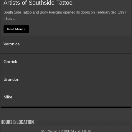
Artists of Southside Tattoo
South Side Tattoo and Body Piercing opened its doors on February 3rd, 1997.
It has …
Read More »
Veronica
Garrick
Brandon
Mike
HOURS & LOCATION
MON-FRI 12:00PM - 9:00PM