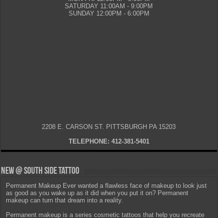
SATURDAY 11:00AM - 9:00PM
SUNDAY 12:00PM - 6:00PM
2208 E. CARSON ST. PITTSBURGH PA 15203
TELEPHONE: 412-381-5401
New @ South Side Tattoo
Permanent Makeup Ever wanted a flawless face of makeup to look just
as good as you wake up as it did when you put it on? Permanent
makeup can turn that dream into a reality.
Permanent makeup is a series cosmetic tattoos that help you recreate