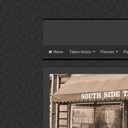
Home
Tattoo Artists
Piercers
Pi