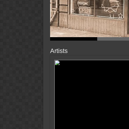
Artists