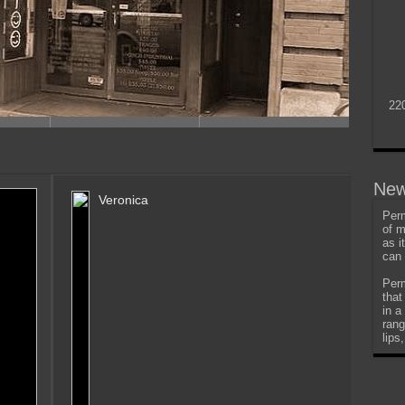
22
New
Veronica
Perm
of m
as i
can 
Perm
that
in a
rang
lips