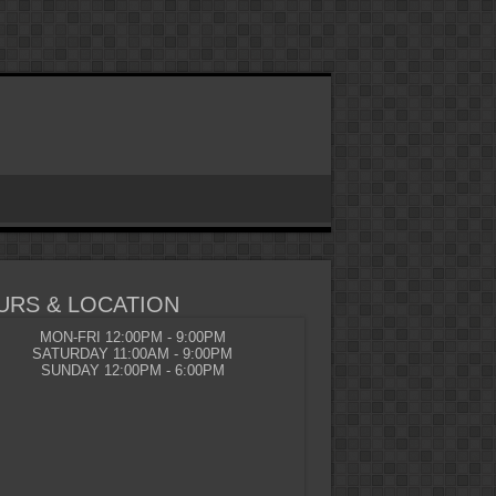
URS & LOCATION
MON-FRI 12:00PM - 9:00PM
SATURDAY 11:00AM - 9:00PM
SUNDAY 12:00PM - 6:00PM