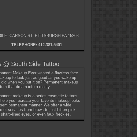
08 E. CARSON ST. PITTSBURGH PA 15203
TELEPHONE: 412-381-5401
 @ South Side Tattoo
anent Makeup Ever wanted a flawless face
akeup to look just as good as you wake up
t did when you put it on? Permanent makeup
turn that dream into a reality.
anent makeup is a series cosmetic tattoos
 help you recreate your favorite makeup looks
 semipermanent manner. We offer a wide
e of services from brows to just-bitten pink
, sharp-lined eyes, or even faux freckles.