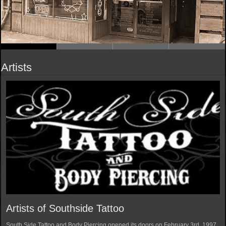
Artists
Artists of Southside Tattoo
South Side Tattoo and Body Piercing opened its doors on February 3rd, 1997.