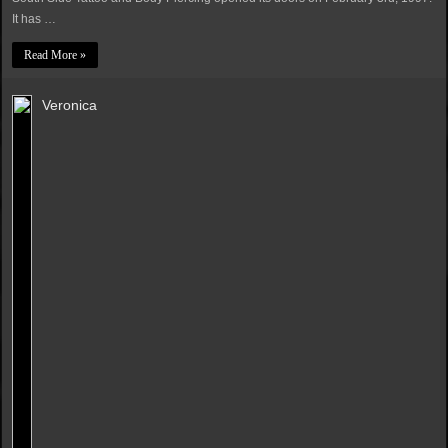
It has …
Read More »
Veronica