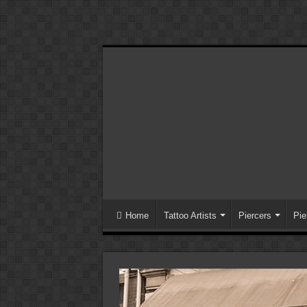
Home
Tattoo Artists
Piercers
Pie