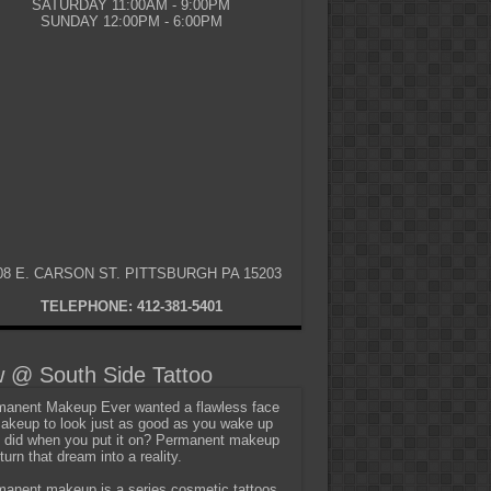
SATURDAY 11:00AM - 9:00PM
SUNDAY 12:00PM - 6:00PM
08 E. CARSON ST. PITTSBURGH PA 15203
TELEPHONE: 412-381-5401
 @ South Side Tattoo
anent Makeup Ever wanted a flawless face
akeup to look just as good as you wake up
t did when you put it on? Permanent makeup
turn that dream into a reality.
anent makeup is a series cosmetic tattoos