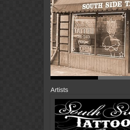
Artists