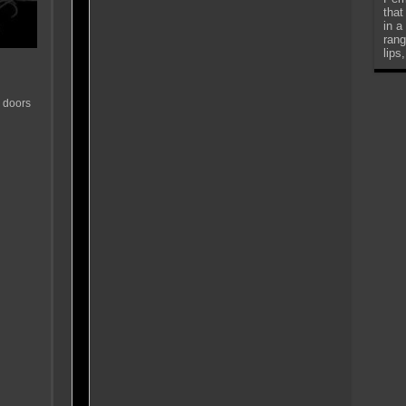
that
in a
rang
lips
 doors