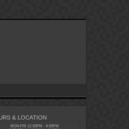
URS & LOCATION
MON-FRI 12:00PM - 9:00PM