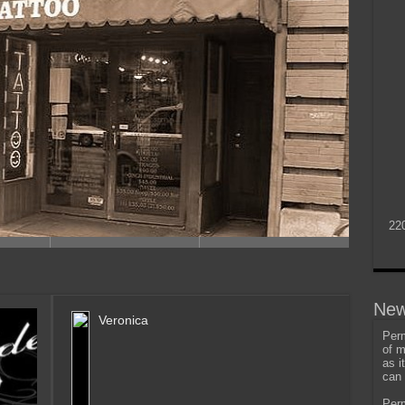
22
New
Veronica
Perm
of m
as i
can 
Perm