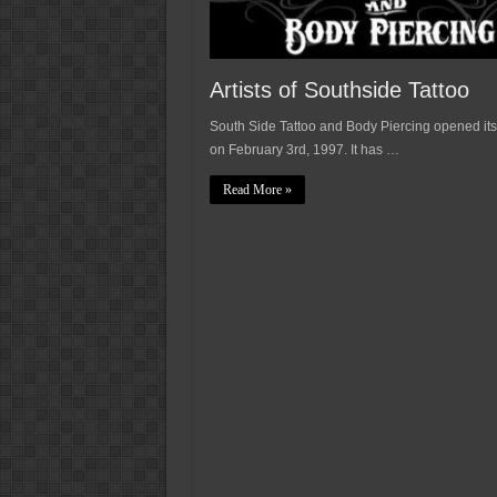
Artists of Southside Tattoo
South Side Tattoo and Body Piercing opened its
on February 3rd, 1997. It has …
Read More »