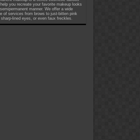
 help you recreate your favorite makeup looks
 semipermanent manner. We offer a wide
e of services from brows to just-bitten pink
, sharp-lined eyes, or even faux freckles.