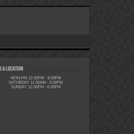
 & LOCATION
MON-FRI 12:00PM - 9:00PM
SATURDAY 11:00AM - 9:00PM
SUNDAY 12:00PM - 6:00PM