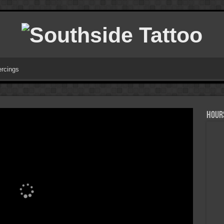
ercings
HOURS