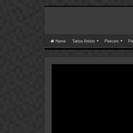
Home
Tattoo Artists
Piercers
Pi