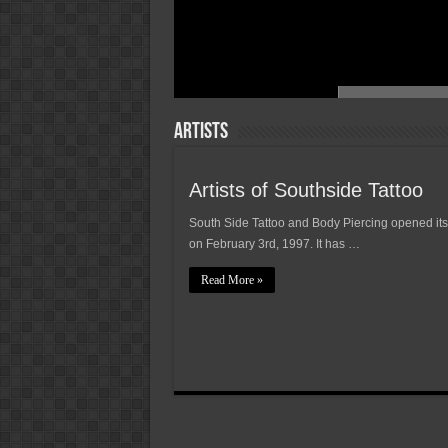
Artists
Artists of Southside Tattoo
South Side Tattoo and Body Piercing opened its
on February 3rd, 1997. It has …
Read More »