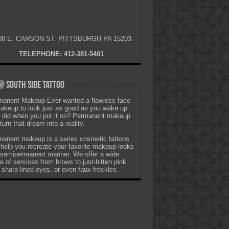
08 E. CARSON ST. PITTSBURGH PA 15203
TELEPHONE: 412-381-5401
 South Side Tattoo
anent Makeup Ever wanted a flawless face
akeup to look just as good as you wake up
t did when you put it on? Permanent makeup
turn that dream into a reality.
anent makeup is a series cosmetic tattoos
 help you recreate your favorite makeup looks
 semipermanent manner. We offer a wide
e of services from brows to just-bitten pink
, sharp-lined eyes, or even faux freckles.