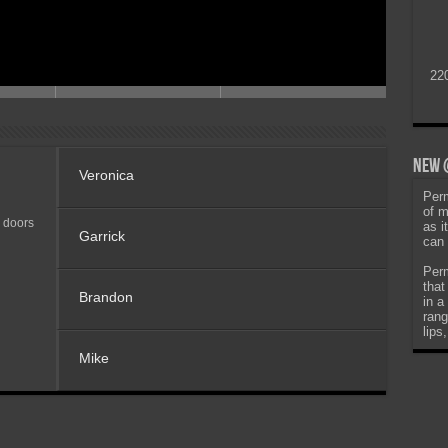
22
New @
Veronica
Perm
of m
 doors
as i
Garrick
can 
Perm
that
Brandon
in a
rang
lips
Mike