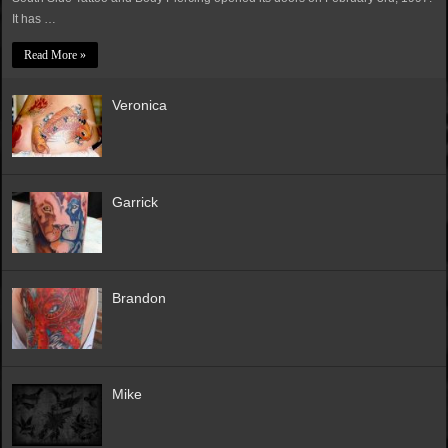
It has …
Read More »
Veronica
Garrick
Brandon
Mike