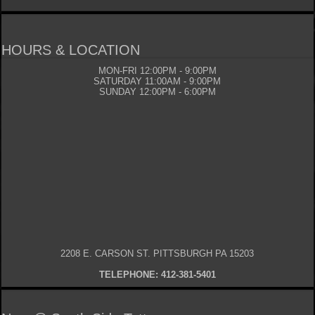
HOURS & LOCATION
MON-FRI 12:00PM - 9:00PM
SATURDAY 11:00AM - 9:00PM
SUNDAY 12:00PM - 6:00PM
2208 E. CARSON ST. PITTSBURGH PA 15203
TELEPHONE: 412-381-5401