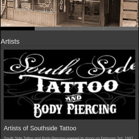
Artists
Artists of Southside Tattoo
South Side Tattoo and Body Piercing opened its doors on February 3rd, 1997.