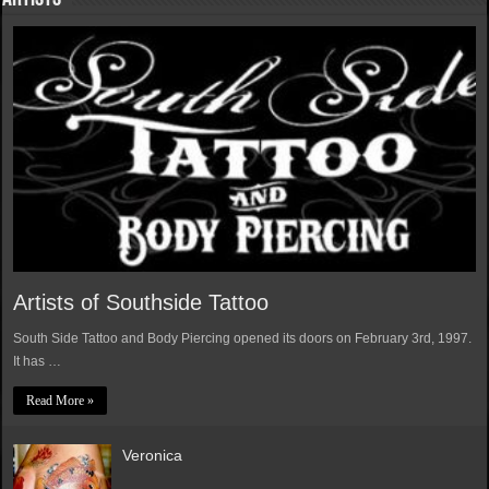
Artists of Southside Tattoo
South Side Tattoo and Body Piercing opened its doors on February 3rd, 1997.
It has …
Read More »
Veronica