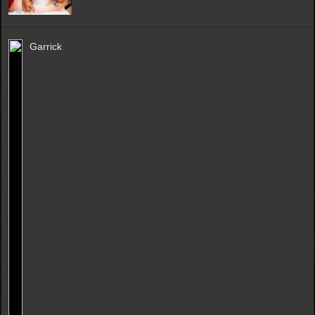
Garrick