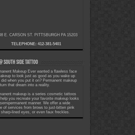
08 E. CARSON ST. PITTSBURGH PA 15203
TELEPHONE: 412-381-5401
 South Side Tattoo
anent Makeup Ever wanted a flawless face
akeup to look just as good as you wake up
t did when you put it on? Permanent makeup
turn that dream into a reality.
anent makeup is a series cosmetic tattoos
 help you recreate your favorite makeup looks
 semipermanent manner. We offer a wide
e of services from brows to just-bitten pink
, sharp-lined eyes, or even faux freckles.