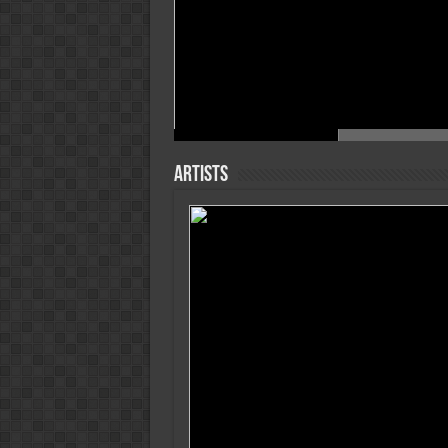
Artists