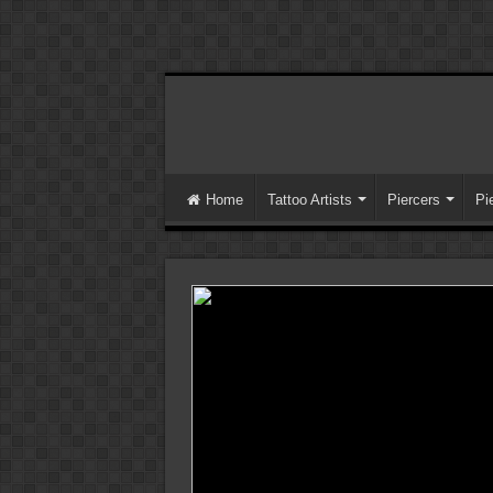
Home
Tattoo Artists
Piercers
Pi