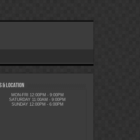
 & LOCATION
MON-FRI 12:00PM - 9:00PM
SATURDAY 11:00AM - 9:00PM
SUNDAY 12:00PM - 6:00PM