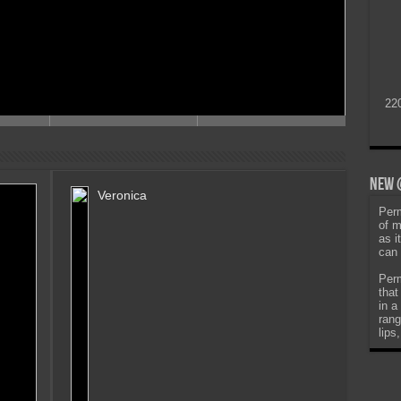
22
New @
Veronica
Perm
of m
as i
can 
Perm
that
in a
rang
lips